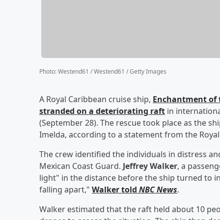
Photo
:
Westend61 / Westend61 / Getty Images
A Royal Caribbean cruise ship,
Enchantment of t
stranded on a deteriorating raft
in internatio
(September 28). The rescue took place as the sh
Imelda, according to a statement from the Roya
The crew identified the individuals in distress a
Mexican Coast Guard.
Jeffrey Walker
, a passeng
light" in the distance before the ship turned to i
falling apart,"
Walker told
NBC News
.
Walker estimated that the raft held about 10 peo