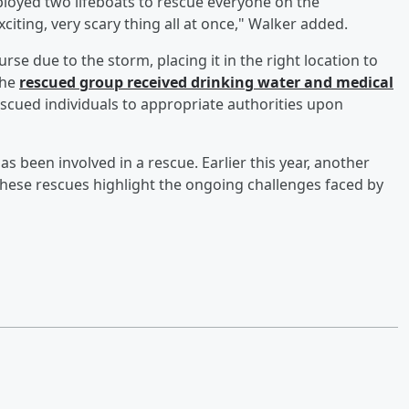
ployed two lifeboats to rescue everyone on the
citing, very scary thing all at once," Walker added.
se due to the storm, placing it in the right location to
the
rescued group received drinking water and medical
rescued individuals to appropriate authorities upon
has been involved in a rescue. Earlier this year, another
These rescues highlight the ongoing challenges faced by