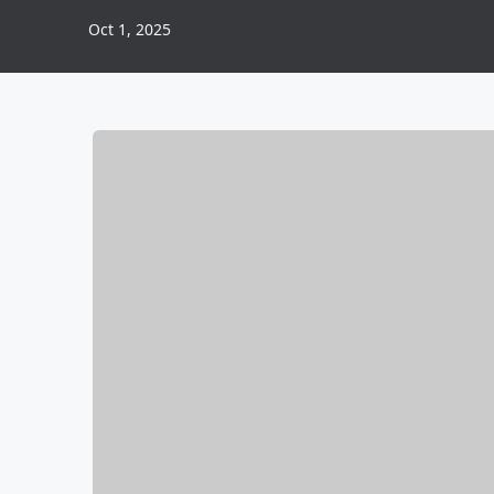
Oct 1, 2025