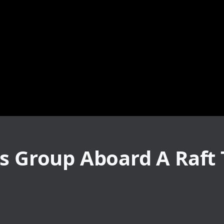
s Group Aboard A Raft 
o