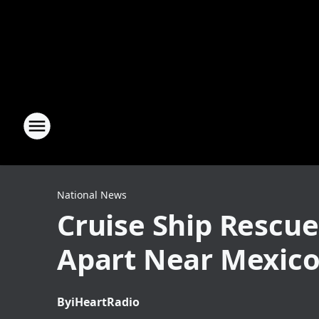
National News
Cruise Ship Rescue
Apart Near Mexic
By
iHeartRadio