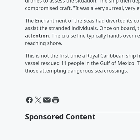
drones to assess the situation. The ship then de
compromised craft. "It was a very surreal, very ex
The Enchantment of the Seas had diverted its cour
assist the stranded individuals. Once on board, 
attention
. The cruise line typically hands over 
reaching shore.
This is not the first time a Royal Caribbean ship 
vessel rescued 11 people in the Gulf of Mexico. 
those attempting dangerous sea crossings.
Sponsored Content