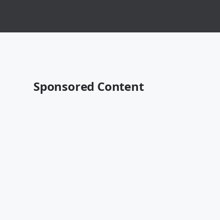
Sponsored Content