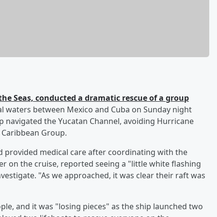
he Seas, conducted a dramatic rescue of a group
nal waters between Mexico and Cuba on Sunday night
ip navigated the Yucatan Channel, avoiding Hurricane
l Caribbean Group.
nd provided medical care after coordinating with the
er on the cruise, reported seeing a "little white flashing
nvestigate. "As we approached, it was clear their raft was
ple, and it was "losing pieces" as the ship launched two