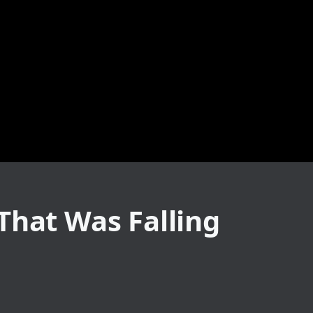
That Was Falling