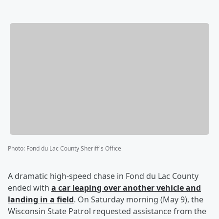
Photo
:
Fond du Lac County Sheriff's Office
A dramatic high-speed chase in Fond du Lac County
ended with
a car leaping over another vehicle and
landing in a field
. On Saturday morning (May 9), the
Wisconsin State Patrol requested assistance from the