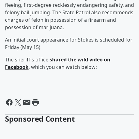
fleeing, first-degree recklessly endangering safety, and
felony bail jumping. The State Patrol also recommends
charges of felon in possession of a firearm and
possession of marijuana.
An initial court appearance for Stokes is scheduled for
Friday (May 15).
The sheriff's office
shared the wild video on
Facebook
, which you can watch below:
Sponsored Content