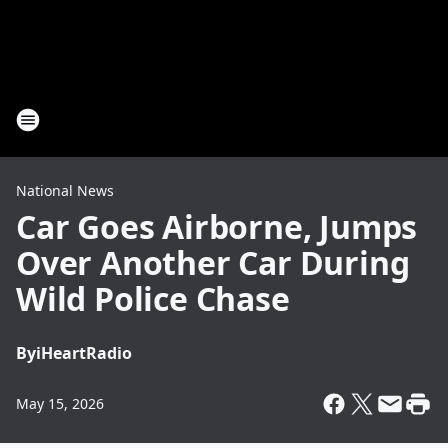
National News
Car Goes Airborne, Jumps
Over Another Car During
Wild Police Chase
By
iHeartRadio
May 15, 2026