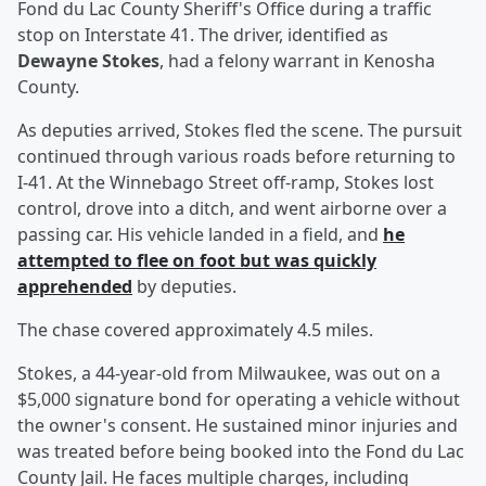
Fond du Lac County Sheriff's Office during a traffic
stop on Interstate 41. The driver, identified as
Dewayne Stokes
, had a felony warrant in Kenosha
County.
As deputies arrived, Stokes fled the scene. The pursuit
continued through various roads before returning to
I-41. At the Winnebago Street off-ramp, Stokes lost
control, drove into a ditch, and went airborne over a
passing car. His vehicle landed in a field, and
he
attempted to flee on foot but was quickly
apprehended
by deputies.
The chase covered approximately 4.5 miles.
Stokes, a 44-year-old from Milwaukee, was out on a
$5,000 signature bond for operating a vehicle without
the owner's consent. He sustained minor injuries and
was treated before being booked into the Fond du Lac
County Jail. He faces multiple charges, including