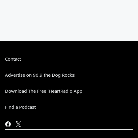
Contact
Advertise on 96.9 the Dog Rocks!
Download The Free iHeartRadio App
Find a Podcast