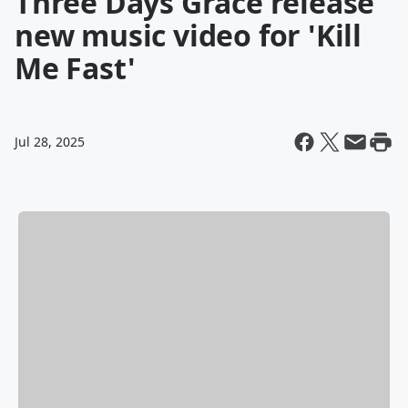
Three Days Grace release
new music video for 'Kill
Me Fast'
Jul 28, 2025