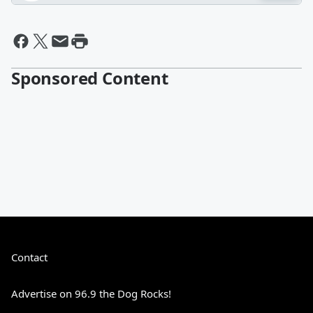
Sponsored Content
Contact
Advertise on 96.9 the Dog Rocks!