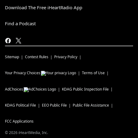
Download The Free iHeartRadio App
Find a Podcast
Sitemap
Contest Rules
Privacy Policy
Your Privacy Choices
Terms of Use
AdChoices
KDAG
Public Inspection File
KDAG
Political File
EEO Public File
Public File Assistance
FCC Applications
©
2026
iHeartMedia, Inc.