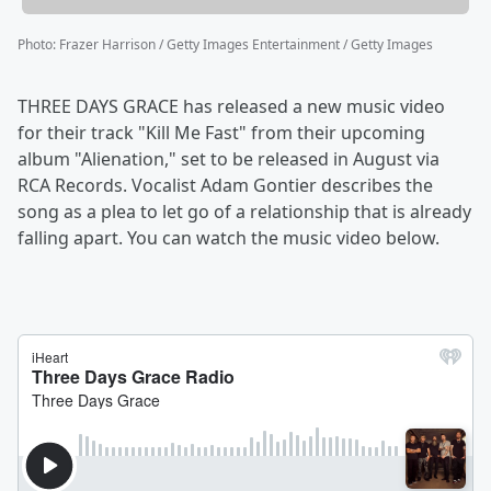
Photo
:
Frazer Harrison / Getty Images Entertainment / Getty Images
THREE DAYS GRACE has released a new music video
for their track "Kill Me Fast" from their upcoming
album "Alienation," set to be released in August via
RCA Records. Vocalist Adam Gontier describes the
song as a plea to let go of a relationship that is already
falling apart. You can watch the music video below.