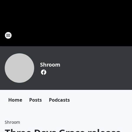
Shroom
Home
Posts
Podcasts
Shroom