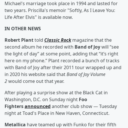
Michael's marriage took place in 1994 and lasted for
two years. Priscilla's memoir "Softly, As I Leave You:
Life After Elvis" is available now.
IN OTHER NEWS
Robert Plant
told
Classic Rock
magazine that the
second album he recorded with
Band of Joy
will “see
the light of day” at some point, adding that “it’s right
here on my phone.” Plant recorded a bunch of tracks
with Band of Joy after their 2011 tour wrapped up and
in 2020 his website said that
Band of Joy Volume
2
would come out that year.
After playing a surprise show at the Black Cat in
Washington, D.C. on Sunday night
Foo
Fighters
announced
another club show — Tuesday
night at Toad's Place in New Haven, Connecticut.
Metallica
have teamed up with Funko for their fifth