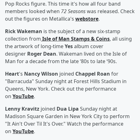
Pop Rocks figure. This time it's how all four band
members looked when
72 Seasons
was released. Check
out the figures on Metallica's
webstore
.
Rick Wakeman
is the subject of a new six-stamp
collection from
Isle of Man Stamps & Coins
, all using
the artwork of long-time
Yes
album cover
designer
Roger Dean
. Wakeman lived on the Isle of
Man for a decade from the late ‘80s to late ‘90s.
Heart
's
Nancy Wilson
joined
Chappel Roan
for
"Barracuda" Sunday night at Forest Hills Stadium in
Queens, New York. Check out the performance
on
YouTube
.
Lenny Kravitz
joined
Dua Lipa
Sunday night at
Madison Square Garden in New York City to perform
"It Ain't Over Til It's Over." Watch the performance
on
YouTube
.