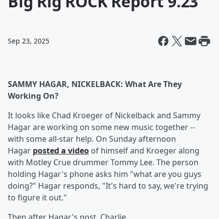
Big Rig ROCK Report 9.23
Sep 23, 2025
SAMMY HAGAR, NICKELBACK: What Are They
Working On?
It looks like Chad Kroeger of Nickelback and Sammy
Hagar are working on some new music together --
with some all-star help. On Sunday afternoon
Hagar
posted a video
of himself and Kroeger along
with Motley Crue drummer Tommy Lee. The person
holding Hagar's phone asks him "what are you guys
doing?" Hagar responds, "It's hard to say, we're trying
to figure it out."
Then after Hagar's post, Charlie