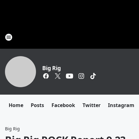
Big Rig
Home
Posts
Facebook
Twitter
Instagram
Big Rig