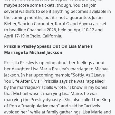
maybe score some tickets, though. You can join
several waitlists to see if anything becomes available in
the coming months, but it’s not a guarantee. Justin
Bieber, Sabrina Carpenter, Karol G and Anyma are set
to headline Coachella 2026, held on April 10-12 and
April 17-19 in Indio, California.
Priscilla Presley Speaks Out On Lisa Marie's
Marriage to Michael Jackson
Priscilla Presley is opening about her feelings about
her daughter Lisa Maria Presley's marriage to Michael
Jackson. In her upcoming memoir, "Softly, As I Leave
You Life After Elvis," Priscilla says she was "appalled"
by the marriage.Priscialls wrote, "I know in my bones
that Michael wasn't marrying Lisa Maire; he was
marrying the Presley dynasty." She also called the King
of Pop a "manipulative man" and said he "actively
avoided her" while at family gatherings. Lisa Marie and