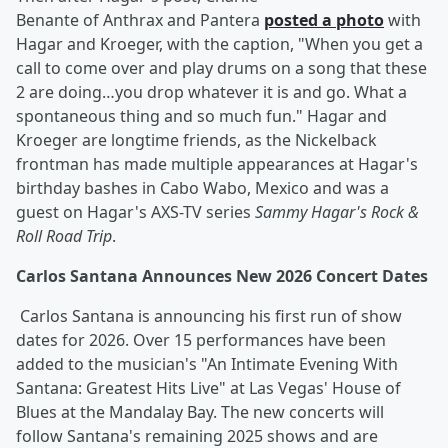
Benante of Anthrax and Pantera
posted a photo
with
Hagar and Kroeger, with the caption, "When you get a
call to come over and play drums on a song that these
2 are doing…you drop whatever it is and go. What a
spontaneous thing and so much fun." Hagar and
Kroeger are longtime friends, as the Nickelback
frontman has made multiple appearances at Hagar's
birthday bashes in Cabo Wabo, Mexico and was a
guest on Hagar's AXS-TV series
Sammy Hagar's Rock &
Roll Road Trip
.
Carlos Santana Announces New 2026 Concert Dates
Carlos Santana is announcing his first run of show
dates for 2026. Over 15 performances have been
added to the musician's "An Intimate Evening With
Santana: Greatest Hits Live" at Las Vegas' House of
Blues at the Mandalay Bay. The new concerts will
follow Santana's remaining 2025 shows and are