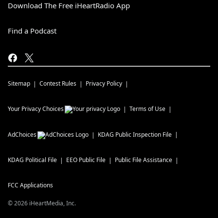
Download The Free iHeartRadio App
Find a Podcast
Sitemap
Contest Rules
Privacy Policy
Your Privacy Choices
Terms of Use
AdChoices
KDAG
Public Inspection File
KDAG
Political File
EEO Public File
Public File Assistance
FCC Applications
©
2026
iHeartMedia, Inc.