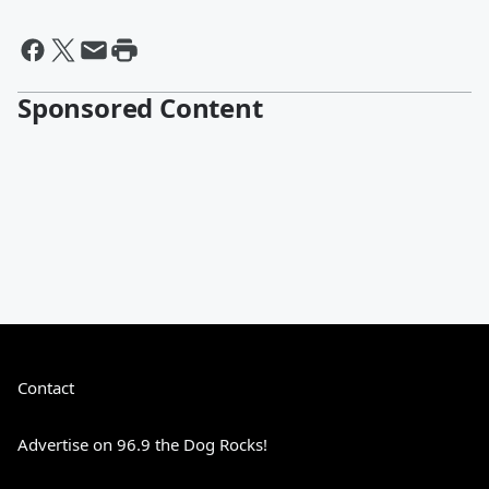
Sponsored Content
Contact
Advertise on 96.9 the Dog Rocks!