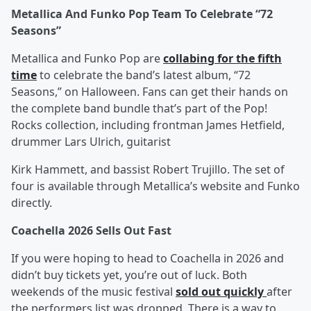
Metallica And Funko Pop Team To Celebrate “72
Seasons”
Metallica and Funko Pop are
collabing for the fifth
time
to celebrate the band’s latest album, “72
Seasons,” on Halloween. Fans can get their hands on
the complete band bundle that’s part of the Pop!
Rocks collection, including frontman James Hetfield,
drummer Lars Ulrich, guitarist
Kirk Hammett, and bassist Robert Trujillo. The set of
four is available through Metallica’s website and Funko
directly.
Coachella 2026 Sells Out Fast
If you were hoping to head to Coachella in 2026 and
didn’t buy tickets yet, you’re out of luck. Both
weekends of the music festival
sold out quickly
after
the performers list was dropped. There is a way to