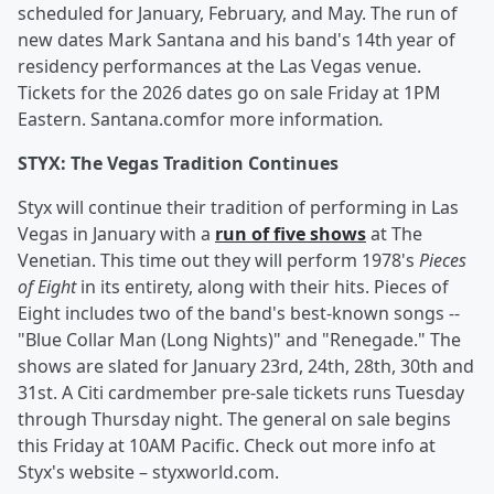
scheduled for January, February, and May. The run of
new dates Mark Santana and his band's 14th year of
residency performances at the Las Vegas venue.
Tickets for the 2026 dates go on sale Friday at 1PM
Eastern. Santana.comfor more information
.
STYX: The Vegas Tradition Continues
Styx will continue their tradition of performing in Las
Vegas in January with a
run of five shows
at The
Venetian. This time out they will perform 1978's
Pieces
of Eight
in its entirety, along with their hits. Pieces of
Eight includes two of the band's best-known songs --
"Blue Collar Man (Long Nights)" and "Renegade." The
shows are slated for January 23rd, 24th, 28th, 30th and
31st. A Citi cardmember pre-sale tickets runs Tuesday
through Thursday night. The general on sale begins
this Friday at 10AM Pacific. Check out more info at
Styx's website – styxworld.com.