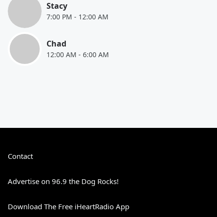
Stacy
7:00 PM
-
12:00 AM
Chad
12:00 AM
-
6:00 AM
Contact
Advertise on 96.9 the Dog Rocks!
Download The Free iHeartRadio App