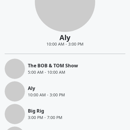
Aly
10:00 AM
-
3:00 PM
The BOB & TOM Show
5:00 AM
-
10:00 AM
Aly
10:00 AM
-
3:00 PM
Big Rig
3:00 PM
-
7:00 PM