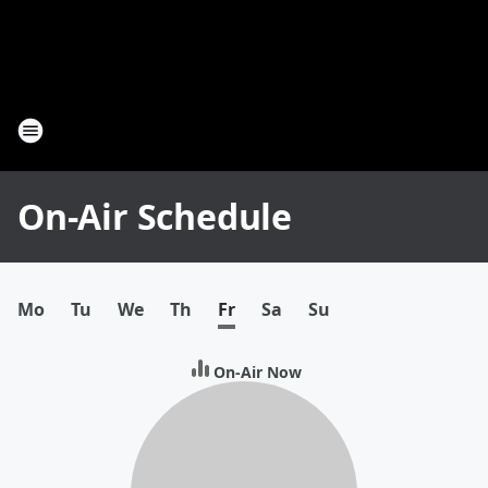
On-Air Schedule
Mo
Tu
We
Th
Fr
Sa
Su
On-Air Now