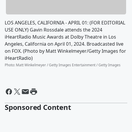
LOS ANGELES, CALIFORNIA - APRIL 01: (FOR EDITORIAL
USE ONLY) Gavin Rossdale attends the 2024
iHeartRadio Music Awards at Dolby Theatre in Los
Angeles, California on April 01, 2024. Broadcasted live
on FOX. (Photo by Matt Winkelmeyer/Getty Images for
iHeartRadio)
Photo
:
Matt Winkelmeyer / Getty Images Entertainment / Getty Images
Sponsored Content