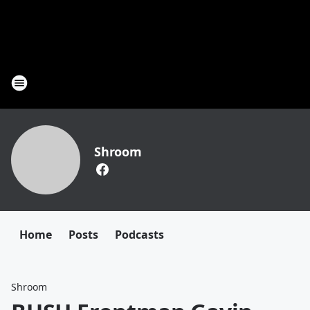
Shroom
Home
Posts
Podcasts
Shroom