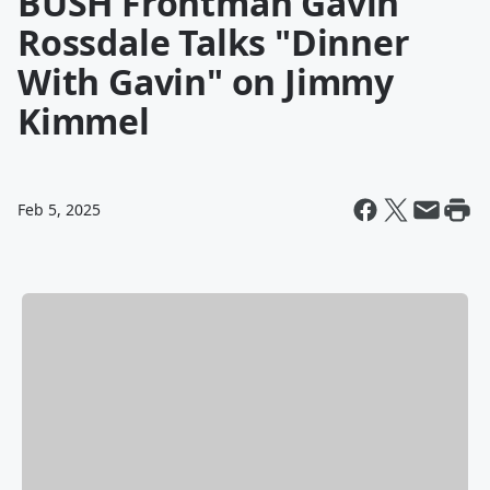
BUSH Frontman Gavin
Rossdale Talks "Dinner
With Gavin" on Jimmy
Kimmel
Feb 5, 2025