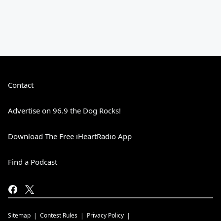
Contact
Advertise on 96.9 the Dog Rocks!
Download The Free iHeartRadio App
Find a Podcast
Sitemap
Contest Rules
Privacy Policy