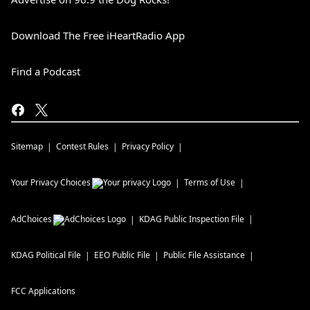
Download The Free iHeartRadio App
Find a Podcast
Sitemap
Contest Rules
Privacy Policy
Your Privacy Choices
Terms of Use
AdChoices
KDAG
Public Inspection File
KDAG
Political File
EEO Public File
Public File Assistance
FCC Applications