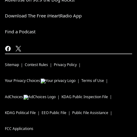
Download The Free iHeartRadio App
Find a Podcast
Sitemap
Contest Rules
Privacy Policy
Your Privacy Choices
Terms of Use
AdChoices
KDAG
Public Inspection File
KDAG
Political File
EEO Public File
Public File Assistance
FCC Applications