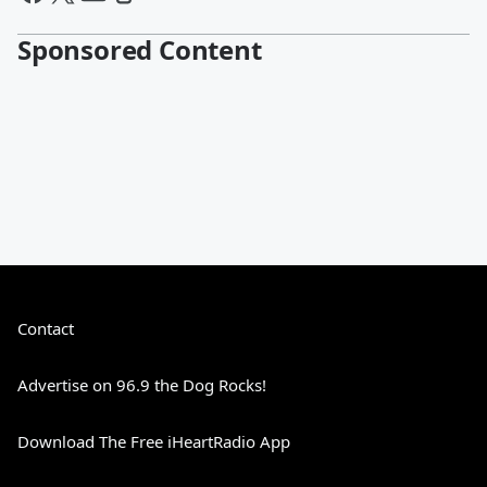
Sponsored Content
Contact
Advertise on 96.9 the Dog Rocks!
Download The Free iHeartRadio App