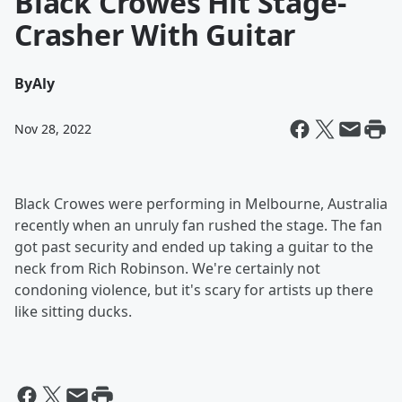
Black Crowes Hit Stage-
Crasher With Guitar
By
Aly
Nov 28, 2022
Black Crowes were performing in Melbourne, Australia
recently when an unruly fan rushed the stage. The fan
got past security and ended up taking a guitar to the
neck from Rich Robinson. We're certainly not
condoning violence, but it's scary for artists up there
like sitting ducks.