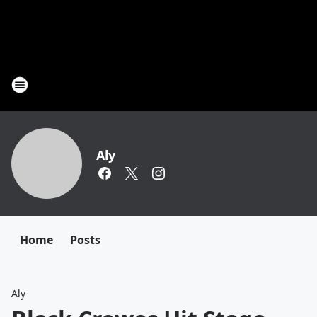
Aly
Home
Posts
Aly