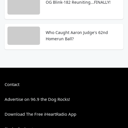
OG Blink-182 Reuniting...FINALLY!
Who Caught Aaron Judge's 62nd
Homerun Ball?
Contact
Advertise on 96.9 the Dog Rocks!
Download The Free iHeartRadio App