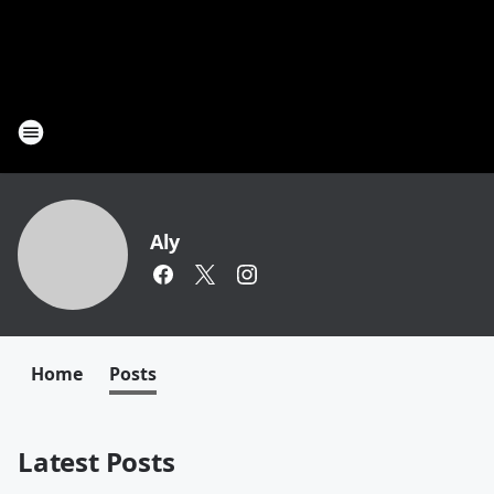
Aly
Home
Posts
Latest Posts