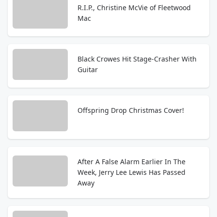
R.I.P., Christine McVie of Fleetwood
Mac
Black Crowes Hit Stage-Crasher With
Guitar
Offspring Drop Christmas Cover!
After A False Alarm Earlier In The
Week, Jerry Lee Lewis Has Passed
Away