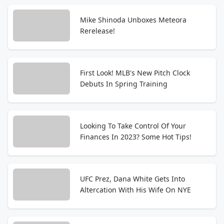
Mike Shinoda Unboxes Meteora
Rerelease!
First Look! MLB's New Pitch Clock
Debuts In Spring Training
Looking To Take Control Of Your
Finances In 2023? Some Hot Tips!
UFC Prez, Dana White Gets Into
Altercation With His Wife On NYE