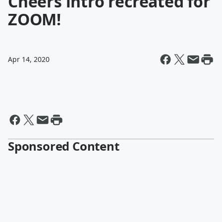
Cheers intro recreated for
ZOOM!
Apr 14, 2020
Sponsored Content