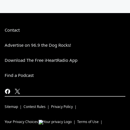
Contact
Advertise on 96.9 the Dog Rocks!
Download The Free iHeartRadio App
Find a Podcast
Sitemap
Contest Rules
Privacy Policy
Your Privacy Choices
Terms of Use