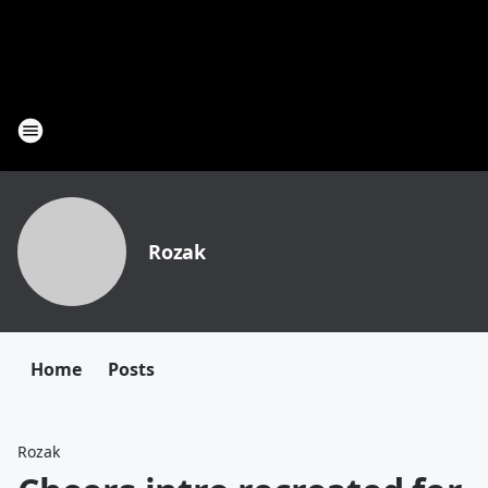
Rozak
Home
Posts
Rozak