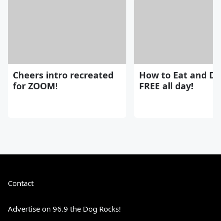
Cheers intro recreated
How to Eat and Dr
for ZOOM!
FREE all day!
Contact
Advertise on 96.9 the Dog Rocks!