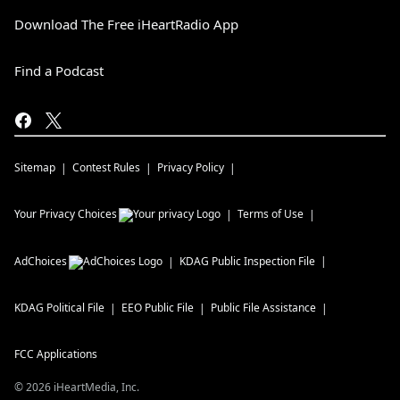
Download The Free iHeartRadio App
Find a Podcast
Sitemap
Contest Rules
Privacy Policy
Your Privacy Choices
Terms of Use
AdChoices
KDAG
Public Inspection File
KDAG
Political File
EEO Public File
Public File Assistance
FCC Applications
©
2026
iHeartMedia, Inc.