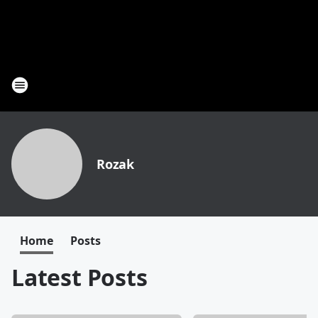
Rozak
Home
Posts
Latest Posts